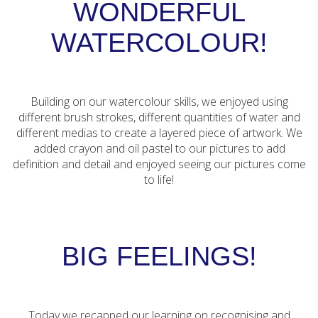
WONDERFUL
WATERCOLOUR!
Building on our watercolour skills, we enjoyed using
different brush strokes, different quantities of water and
different medias to create a layered piece of artwork. We
added crayon and oil pastel to our pictures to add
definition and detail and enjoyed seeing our pictures come
to life!
BIG FEELINGS!
Today we recapped our learning on recognising and