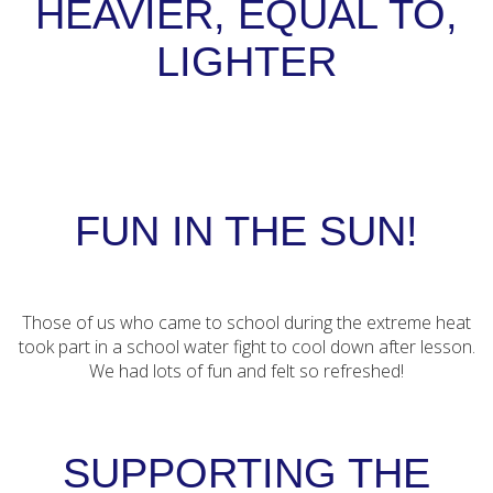
HEAVIER, EQUAL TO,
LIGHTER
FUN IN THE SUN!
Those of us who came to school during the extreme heat
took part in a school water fight to cool down after lesson.
We had lots of fun and felt so refreshed!
SUPPORTING THE