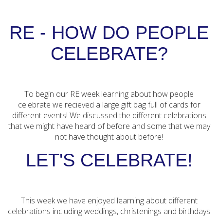
RE - HOW DO PEOPLE
CELEBRATE?
To begin our RE week learning about how people
celebrate we recieved a large gift bag full of cards for
different events! We discussed the different celebrations
that we might have heard of before and some that we may
not have thought about before!
LET'S CELEBRATE!
This week we have enjoyed learning about different
celebrations including weddings, christenings and birthdays