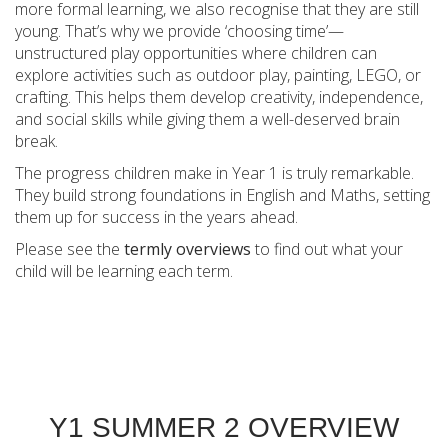
more formal learning, we also recognise that they are still
young. That’s why we provide ‘choosing time’—
unstructured play opportunities where children can
explore activities such as outdoor play, painting, LEGO, or
crafting. This helps them develop creativity, independence,
and social skills while giving them a well-deserved brain
break.
The progress children make in Year 1 is truly remarkable.
They build strong foundations in English and Maths, setting
them up for success in the years ahead.
Please see the
termly overviews
to find out what your
child will be learning each term.
Y1 SUMMER 2 OVERVIEW