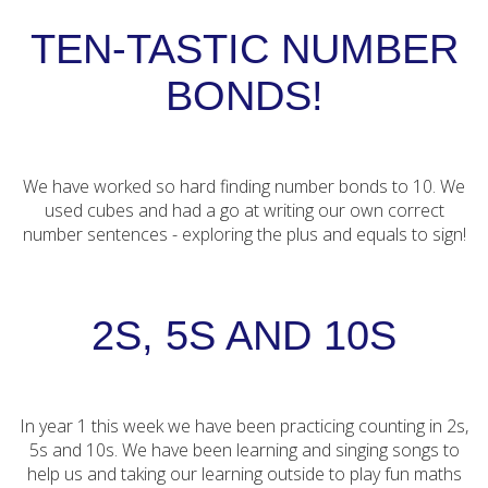
TEN-TASTIC NUMBER
BONDS!
We have worked so hard finding number bonds to 10. We
used cubes and had a go at writing our own correct
number sentences - exploring the plus and equals to sign!
2S, 5S AND 10S
In year 1 this week we have been practicing counting in 2s,
5s and 10s. We have been learning and singing songs to
help us and taking our learning outside to play fun maths