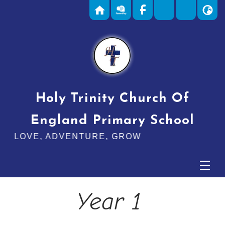
Holy Trinity Church Of
England Primary School
E, ADVENTURE, GROW
Year 1