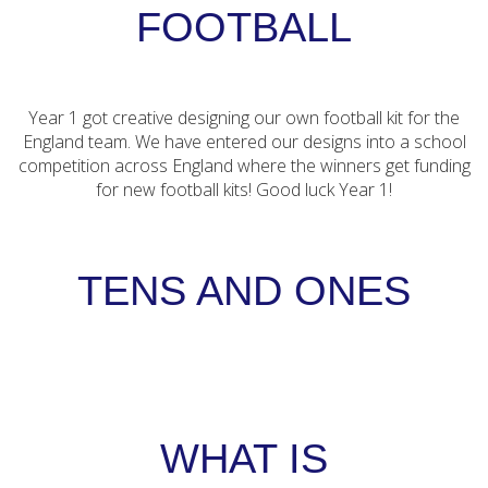
FOOTBALL
Year 1 got creative designing our own football kit for the
England team. We have entered our designs into a school
competition across England where the winners get funding
for new football kits! Good luck Year 1!
TENS AND ONES
WHAT IS