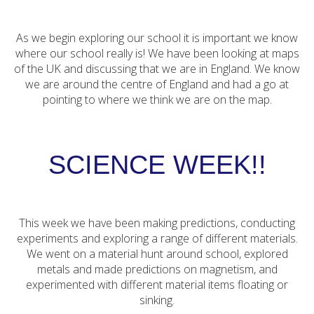
As we begin exploring our school it is important we know
where our school really is! We have been looking at maps
of the UK and discussing that we are in England. We know
we are around the centre of England and had a go at
pointing to where we think we are on the map.
SCIENCE WEEK!!
This week we have been making predictions, conducting
experiments and exploring a range of different materials.
We went on a material hunt around school, explored
metals and made predictions on magnetism, and
experimented with different material items floating or
sinking.