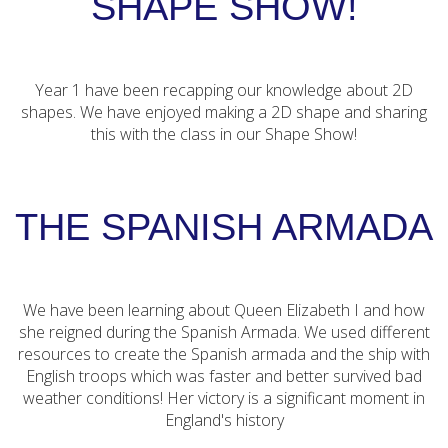
SHAPE SHOW!
Year 1 have been recapping our knowledge about 2D
shapes. We have enjoyed making a 2D shape and sharing
this with the class in our Shape Show!
THE SPANISH ARMADA
We have been learning about Queen Elizabeth I and how
she reigned during the Spanish Armada. We used different
resources to create the Spanish armada and the ship with
English troops which was faster and better survived bad
weather conditions! Her victory is a significant moment in
England's history