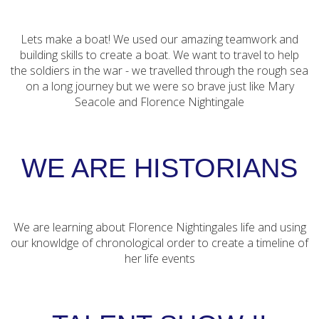
Lets make a boat! We used our amazing teamwork and
building skills to create a boat. We want to travel to help
the soldiers in the war - we travelled through the rough sea
on a long journey but we were so brave just like Mary
Seacole and Florence Nightingale
WE ARE HISTORIANS
We are learning about Florence Nightingales life and using
our knowldge of chronological order to create a timeline of
her life events