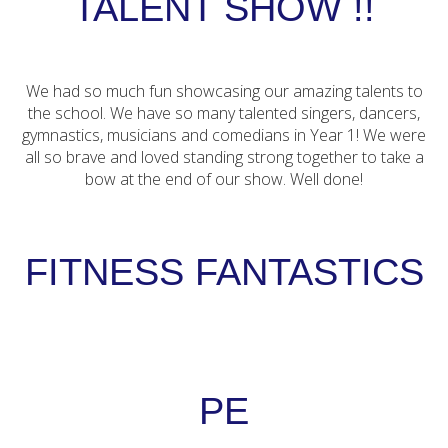
TALENT SHOW !!
We had so much fun showcasing our amazing talents to
the school. We have so many talented singers, dancers,
gymnastics, musicians and comedians in Year 1! We were
all so brave and loved standing strong together to take a
bow at the end of our show. Well done!
FITNESS FANTASTICS
PE