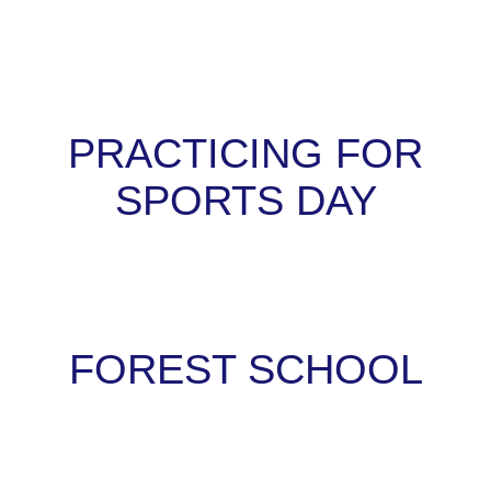
PRACTICING FOR
SPORTS DAY
FOREST SCHOOL