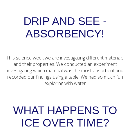
DRIP AND SEE -
ABSORBENCY!
This science week we are investigating different materials
and their properties. We conducted an experiment
investigating which material was the most absorbent and
recorded our findings using a table. We had so much fun
exploring with water
WHAT HAPPENS TO
ICE OVER TIME?