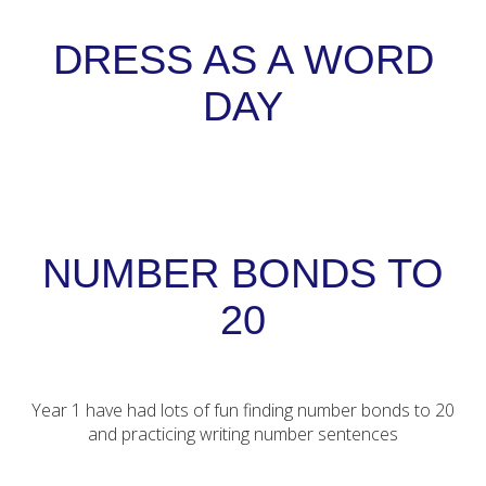
DRESS AS A WORD
DAY
NUMBER BONDS TO
20
Year 1 have had lots of fun finding number bonds to 20
and practicing writing number sentences