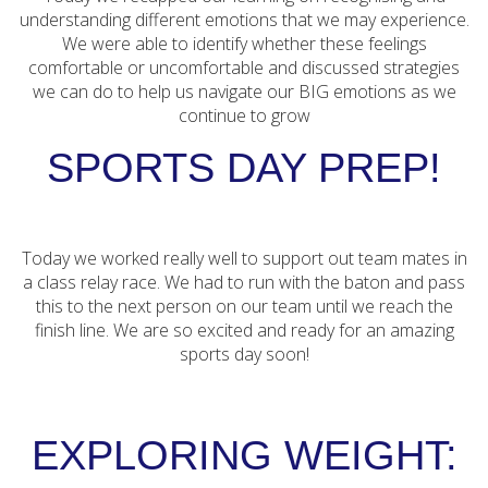
understanding different emotions that we may experience.
We were able to identify whether these feelings
comfortable or uncomfortable and discussed strategies
we can do to help us navigate our BIG emotions as we
continue to grow
SPORTS DAY PREP!
Today we worked really well to support out team mates in
a class relay race. We had to run with the baton and pass
this to the next person on our team until we reach the
finish line. We are so excited and ready for an amazing
sports day soon!
EXPLORING WEIGHT: