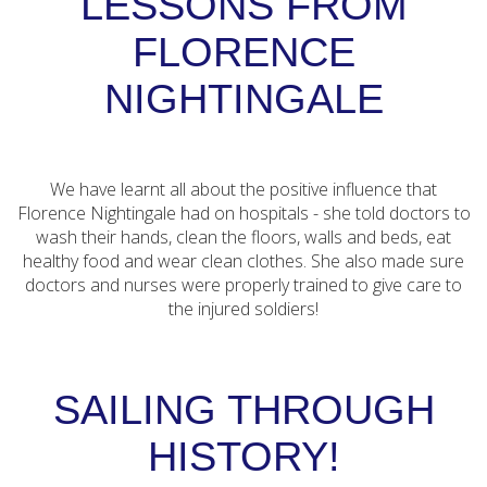
LESSONS FROM
FLORENCE
NIGHTINGALE
We have learnt all about the positive influence that
Florence Nightingale had on hospitals - she told doctors to
wash their hands, clean the floors, walls and beds, eat
healthy food and wear clean clothes. She also made sure
doctors and nurses were properly trained to give care to
the injured soldiers!
SAILING THROUGH
HISTORY!