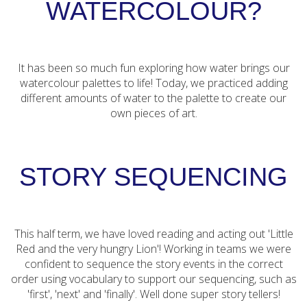
WATERCOLOUR?
It has been so much fun exploring how water brings our
watercolour palettes to life! Today, we practiced adding
different amounts of water to the palette to create our
own pieces of art.
STORY SEQUENCING
This half term, we have loved reading and acting out 'Little
Red and the very hungry Lion'! Working in teams we were
confident to sequence the story events in the correct
order using vocabulary to support our sequencing, such as
'first', 'next' and 'finally'. Well done super story tellers!