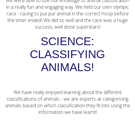
We were able to use our knowldge of animal classification
in a really fun and engaging way. We held our own olympic
race - racing to put pur animal in the correct hoop before
the timer ended! We did so well and the race was a huge
success, well done superstars!
SCIENCE:
CLASSIFYING
ANIMALS!
We have really enjoyed learning about the different
classifications of animals - we are experts at categorising
animals based on which classification they fit into using the
information we have learnt!