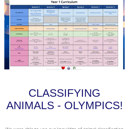
CLASSIFYING
ANIMALS - OLYMPICS!