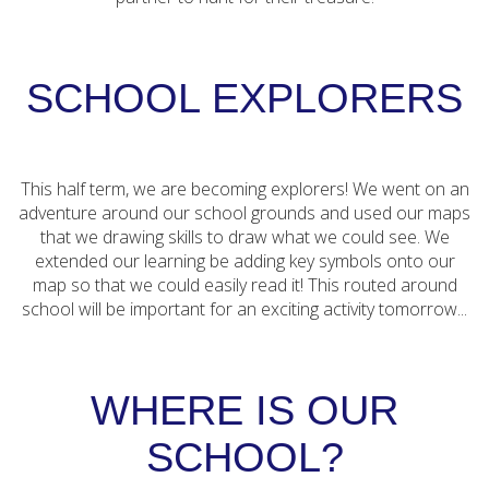
SCHOOL EXPLORERS
This half term, we are becoming explorers! We went on an
adventure around our school grounds and used our maps
that we drawing skills to draw what we could see. We
extended our learning be adding key symbols onto our
map so that we could easily read it! This routed around
school will be important for an exciting activity tomorrow...
WHERE IS OUR
SCHOOL?