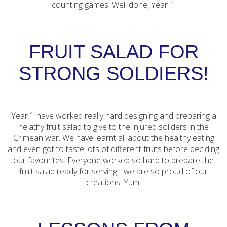
counting games. Well done, Year 1!
FRUIT SALAD FOR
STRONG SOLDIERS!
Year 1 have worked really hard designing and preparing a
helathy fruit salad to give to the injured soliders in the
Crimean war. We have learnt all about the healthy eating
and even got to taste lots of different fruits before deciding
our favourites. Everyone worked so hard to prepare the
fruit salad ready for serving - we are so proud of our
creations! Yum!