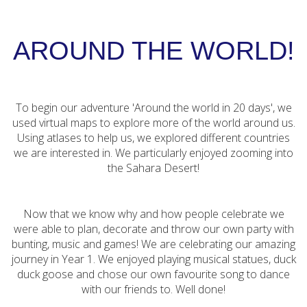
AROUND THE WORLD!
To begin our adventure 'Around the world in 20 days', we
used virtual maps to explore more of the world around us.
Using atlases to help us, we explored different countries
we are interested in. We particularly enjoyed zooming into
the Sahara Desert!
Now that we know why and how people celebrate we
were able to plan, decorate and throw our own party with
bunting, music and games! We are celebrating our amazing
journey in Year 1. We enjoyed playing musical statues, duck
duck goose and chose our own favourite song to dance
with our friends to. Well done!