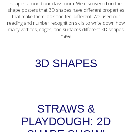
shapes around our classroom. We discovered on the
shape posters that 3D shapes have different properties
that make them look and feel different. We used our
reading and number recognition skills to write down how
many vertices, edges, and surfaces different 3D shapes
have!
3D SHAPES
STRAWS &
PLAYDOUGH: 2D