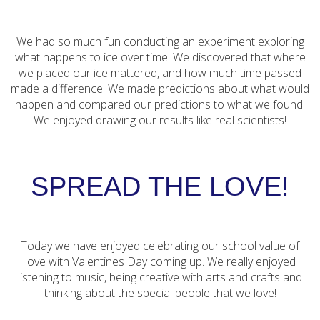
We had so much fun conducting an experiment exploring
what happens to ice over time. We discovered that where
we placed our ice mattered, and how much time passed
made a difference. We made predictions about what would
happen and compared our predictions to what we found.
We enjoyed drawing our results like real scientists!
SPREAD THE LOVE!
Today we have enjoyed celebrating our school value of
love with Valentines Day coming up. We really enjoyed
listening to music, being creative with arts and crafts and
thinking about the special people that we love!