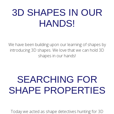
3D SHAPES IN OUR
HANDS!
We have been building upon our learning of shapes by
introducing 3D shapes. We love that we can hold 3D
shapes in our hands!
SEARCHING FOR
SHAPE PROPERTIES
Today we acted as shape detectives hunting for 3D