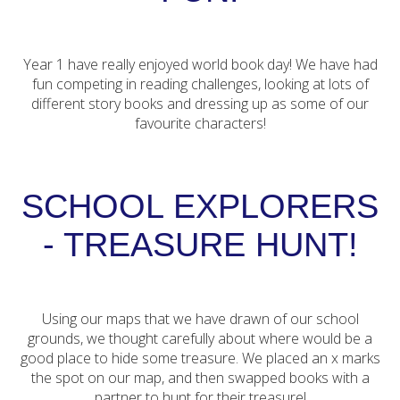
Year 1 have really enjoyed world book day! We have had
fun competing in reading challenges, looking at lots of
different story books and dressing up as some of our
favourite characters!
SCHOOL EXPLORERS
- TREASURE HUNT!
Using our maps that we have drawn of our school
grounds, we thought carefully about where would be a
good place to hide some treasure. We placed an x marks
the spot on our map, and then swapped books with a
partner to hunt for their treasure!