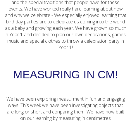
and the special traditions that people have for these
events. We have worked really hard learning about how
and why we celebrate - We especially enjoyed learning that
birthday parties are to celebrate us coming into the world
as a baby and growing each year. We have grown so much
in Year 1 and decided to plan our own decorations, games,
music and special clothes to throw a celebration party in
Year 1!
MEASURING IN CM!
We have been exploring measurment in fun and engaging
ways. This week we have been investigating objects that
are long or short and conparing them. We have now built
on our learning by measuring in centimetres