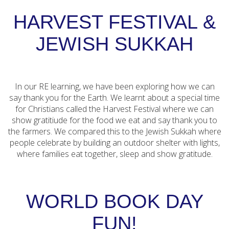
HARVEST FESTIVAL &
JEWISH SUKKAH
In our RE learning, we have been exploring how we can
say thank you for the Earth. We learnt about a special time
for Christians called the Harvest Festival where we can
show gratitiude for the food we eat and say thank you to
the farmers. We compared this to the Jewish Sukkah where
people celebrate by building an outdoor shelter with lights,
where families eat together, sleep and show gratitude.
WORLD BOOK DAY
FUN!