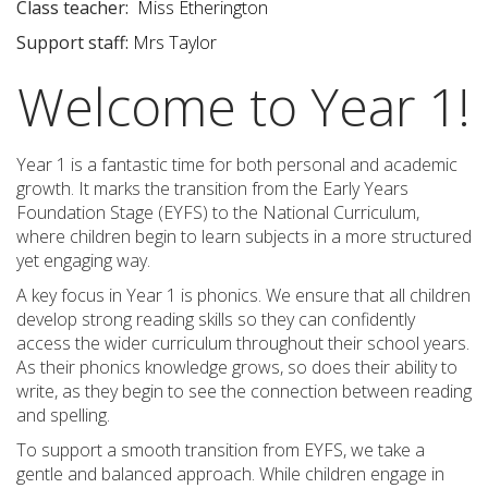
Class teacher
:
Miss Etherington
Support staff
:
Mrs Taylor
Welcome to Year 1!
Year 1 is a fantastic time for both personal and academic
growth. It marks the transition from the Early Years
Foundation Stage (EYFS) to the National Curriculum,
where children begin to learn subjects in a more structured
yet engaging way.
A key focus in Year 1 is phonics. We ensure that all children
develop strong reading skills so they can confidently
access the wider curriculum throughout their school years.
As their phonics knowledge grows, so does their ability to
write, as they begin to see the connection between reading
and spelling.
To support a smooth transition from EYFS, we take a
gentle and balanced approach. While children engage in