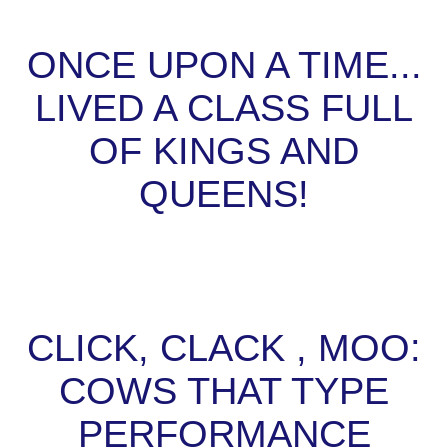
ONCE UPON A TIME...
LIVED A CLASS FULL
OF KINGS AND
QUEENS!
CLICK, CLACK , MOO:
COWS THAT TYPE
PERFORMANCE