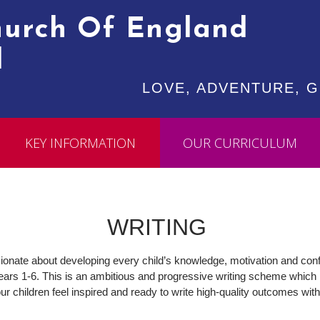
Church Of England
l
LOVE, ADVENTURE, GR
KEY INFORMATION
OUR CURRICULUM
WRITING
ssionate about developing every child’s knowledge, motivation and confi
ars 1-6. This is an ambitious and progressive writing scheme which pro
ur children feel inspired and ready to write high-quality outcomes wi