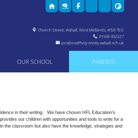
Church Street,
Walsall, West Midlands, WS8 7EG
01543 452327
OW
postbox@holy-trinity.walsall.sch.uk
OUR SCHOOL
PARENTS
dence in their writing.
We have chosen HFL Education’s
vides our children with opportunities and tools to write for a
thin the classroom but also have the knowledge, strategies and