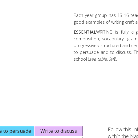
Each year group has 13-16 teach
good examples of writing craft an
ESSENTIAL
WRITING is fully ali
composition, vocabulary, gra
progressively structured and cen
to persuade and to discuss. Th
school (
see table, left
).
Follow this li
e to persuade
Write to discuss
within the Na