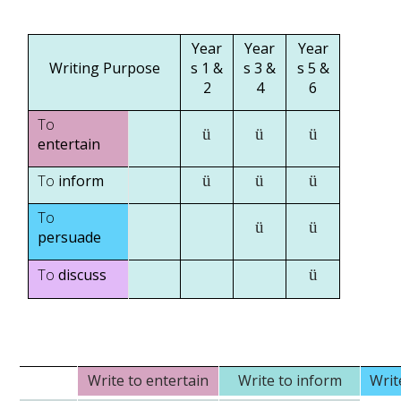
Year
Year
Year
Writing Purpose
s 1 &
s 3 &
s 5 &
2
4
6
To
ü
ü
ü
entertain
To
inform
ü
ü
ü
To
ü
ü
persuade
To
discuss
ü
Write to entertain
Write to inform
Writ