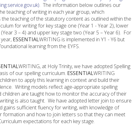
ing.service.gov.uk)
.
The information below outlines our
he teaching of writing in each year group, which
he teaching of the statutory content as outlined within the
culum for writing for key stage one (Year 1 - Year 2), lower
 (Year 3 – 4) and upper key stage two (Year 5 – Year 6).
For
 year,
ESSENTIAL
WRITING is implemented in Y1 - Y6 but
 foundational learning from the EYFS.
SENTIAL
WRITING, at
Holy Trinity, we have adopted Spelling
sis of our spelling curriculum.
ESSENTIAL
WRITING
hildren to apply this learning in context and build their
dence.
Writing models reflect age-appropriate spelling
d children are taught how to monitor the accuracy of their
riting is also taught.
We have adopted letter join to ensure
ld gains sufficient fluency for writing, with knowledge of
er formation and how to join letters so that they can meet
Curriculum expectations for each key stage.