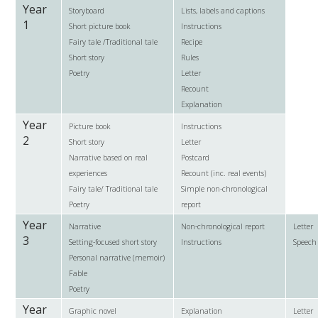
Year
Storyboard
Lists, labels and captions
1
Short picture book
Instructions
Fairy tale /Traditional tale
Recipe
Short story
Rules
Poetry
Letter
Recount
Explanation
Year
Picture book
Instructions
2
Short story
Letter
Narrative based on real
Postcard
experiences
Recount (inc. real events)
Fairy tale/ Traditional tale
Simple non-chronological
Poetry
report
Year
Narrative
Non-chronological report
Letter
3
Setting-focused short story
Instructions
Speech
Personal narrative (memoir)
Fable
Poetry
Year
Graphic novel
Explanation
Letter