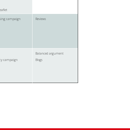
eaflet
ising campaign
Reviews
Balanced argument
cy campaign
Blogs