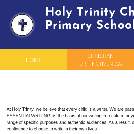
Holy Trinity 
Primary Schoo
CHRISTIAN
HOME
DISTINCTIVENESS
At Holy Trinity, we believe that every child is a writer. We are pa
ESSENTIAL
WRITING as the basis of our writing curriculum for ye
range of specific purposes and authentic audiences. As a result, o
confidence to choose to write in their own lives.