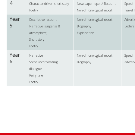
4
Character-driven short story
Newspaper report/ Recount
Speech
Poetry
Non-chronological report
Travel l
Year
Descriptive recount
Non-chronological report
Advert
5
Narrative (suspense &
Biography
Letters
atmosphere)
Explanation
Short story
Poetry
Year
Narrative
Non-chronological report
Speech
6
Scene incorporating
Biography
Advoca
dialogue
Fairy tale
Poetry