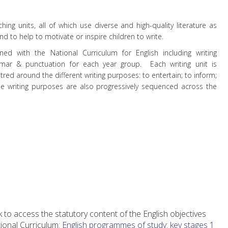
ing units, all of which use diverse and high-quality literature as
d to help to motivate or inspire children to write.
gned with the National Curriculum for English including writing
mmar & punctuation for each year group.
Each writing unit is
tred around the different writing purposes: to entertain; to inform;
e writing purposes are also progressively sequenced across the
nk to access the statutory content of the English objectives
tional Curriculum:
English programmes of study: key stages 1