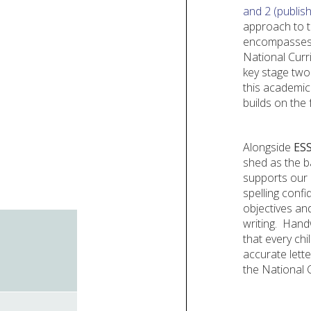
and 2 (publish
approach to t
encompasses t
National Curri
key stage two
this academic
builds on the
Alongside
ES
shed as the ba
supports our c
spelling confi
objectives an
writing.
Handw
that every chi
accurate lett
the National 