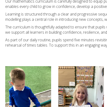
Our mathematics curriculum is carefully designed to equip pup
enables every child to grow in confidence, develop a positive
Learning is structured through a clear and progressive sequ
modelling plays a central role in introducing new concepts, w
The curriculum is thoughtfully adapted to ensure that pupil
we support all learners in building confidence, resilience, 
As part of our daily routine, pupils spend five minutes revis
rehearsal of times tables. To support this in an engaging way