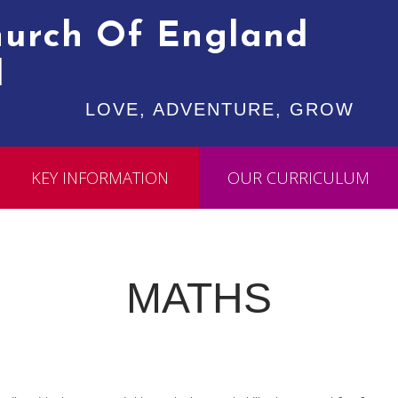
Church Of England
l
LOVE, ADVENTURE, GROW
KEY INFORMATION
OUR CURRICULUM
MATHS