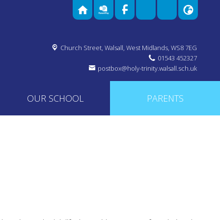
Church Street,
Walsall, West Midlands, WS8 7EG
01543 452327
postbox@holy-trinity.walsall.sch.uk
OUR SCHOOL
PARENTS