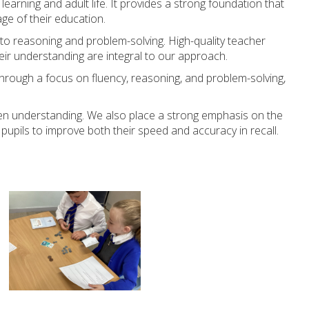
earning and adult life. It provides a strong foundation that
age of their education.
to reasoning and problem-solving. High-quality teacher
heir understanding are integral to our approach.
Through a focus on fluency, reasoning, and problem-solving,
eepen understanding. We also place a strong emphasis on the
pupils to improve both their speed and accuracy in recall.