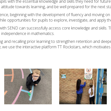
ils with the essential knowledge and skills they need for future l
 attitude towards learning, and be well prepared for the next st
ence, beginning with the development of fluency and moving on 
hile opportunities for pupils to explore, investigate, and apply t
s with SEND can successfully access core knowledge and skills. 
and independence in mathematics.
iting and recalling prior learning to strengthen retention and d
, we use the interactive platform TT Rockstars, which motivates 