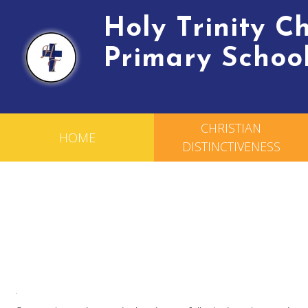
Holy Trinity 
Primary Schoo
CHRISTIAN
HOME
DISTINCTIVENESS
.