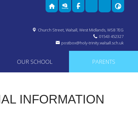
Church Street,
Walsall, West Midlands, WS8 7EG
01543 452327
postbox@holy-trinity.walsall.sch.uk
OUR SCHOOL
PARENTS
IAL INFORMATION