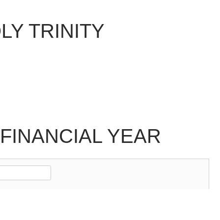
LY TRINITY
FINANCIAL YEAR