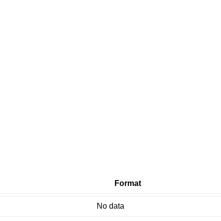
Format
No data