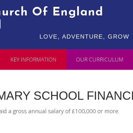
Church Of England
l
LOVE, ADVENTURE, GROW
KEY INFORMATION
OUR CURRICULUM
IMARY SCHOOL FINANC
aid a gross annual salary of £100,000 or more.