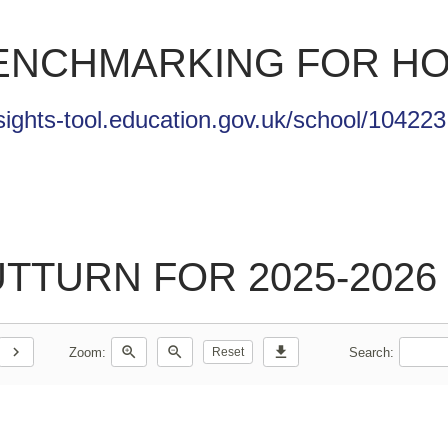
BENCHMARKING FOR HO
sights-tool.education.gov.uk/school/104223
TURN FOR 2025-2026 
chevron_right
zoom_in
zoom_out
download
Zoom:
Search:
Reset