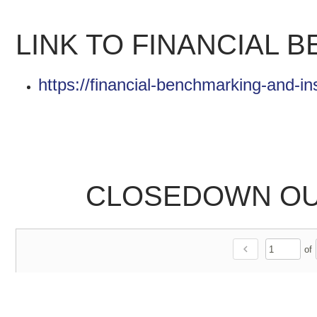
LINK TO FINANCIAL 
https://financial-benchmarking-and-in
CLOSEDOWN OUT
chevron_left
of