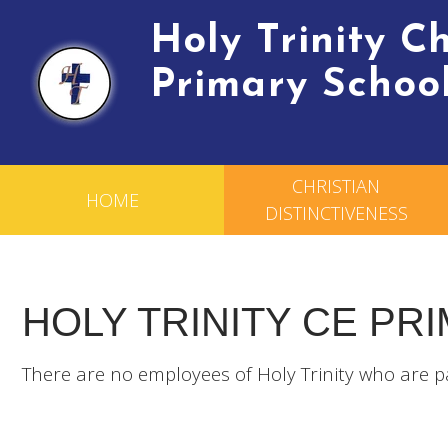
Holy Trinity 
Primary Schoo
CHRISTIAN
HOME
DISTINCTIVENESS
HOLY TRINITY CE PR
There are no employees of Holy Trinity who are p