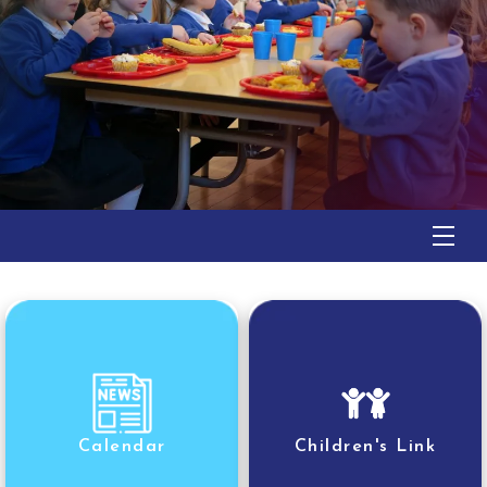
Calendar
Children's Link