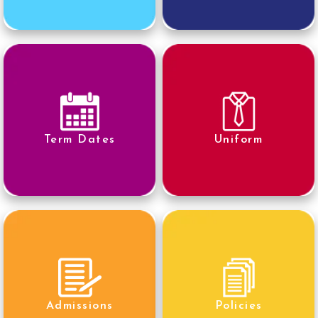
Term Dates
Uniform
Admissions
Policies