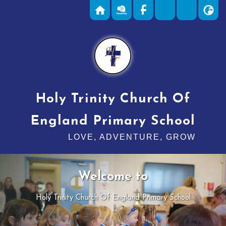
Holy Trinity Church Of
England Primary School
LOVE, ADVENTURE, GROW
Welcome to
Holy Trinity Church Of England Primary School